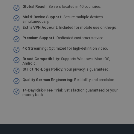
funci
Global Reach:
Servers located in 40 countries.
a ori
CookieScriptConsent
1 ano
This c
CookieScript
Multi-Device Support:
Secure multiple devices
used 
.shellfire.com.br
simultaneously.
Cooki
Extra VPN Account:
Included for mobile use on-the-go.
Scrip
servic
reme
Premium Support:
Dedicated customer service.
visito
conse
4K Streaming:
Optimized for high-definition video.
prefer
is nec
Cooki
Broad Compatibility:
Supports Windows, Mac, iOS,
Scrip
Android.
cooki
Strict No-Logs Policy:
Your privacy is guaranteed.
to wo
prope
Quality German Engineering:
Reliability and precision.
m
1 ano 1
Stripe
mês
m.stripe.com
14-Day Risk-Free Trial:
Satisfaction guaranteed or your
money back.
PHPSESSID
Sessão
Cooki
PHP.net
gener
www.shellfire.com.br
appli
based
PHP l
This i
purpo
identi
to ma