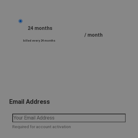
24 months
/ month
billed every 24 months
Email Address
Required for account activation