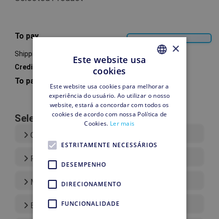
To pay
×
Shipping
Este website usa
Credit account
cookies
PORTUGUESE
To pay
Este website usa cookies para melhorar a
PORTUGUESE
experiência do usuário. Ao utilizar o nosso
website, estará a concordar com todos os
cookies de acordo com nossa Política de
Select your Payment Type
Cookies.
Ler mais
Credit Card
ESTRITAMENTE NECESSÁRIOS
Paypal
DESEMPENHO
More payment types
DIRECIONAMENTO
FUNCIONALIDADE
Bank Transfer