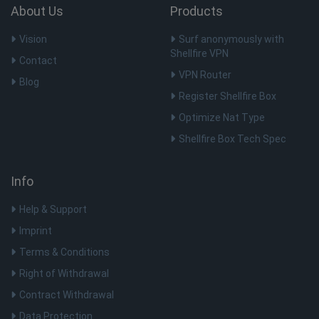
user 
About Us
Products
variabl
norma
rand
Vision
Surf anonymously with
gener
numbe
Shellfire VPN
Contact
is us
specif
VPN Router
site, 
Blog
examp
Register Shellfire Box
maint
logge
Optimize Nat Type
status
user 
Shellfire Box Tech Spec
pages
__cflb
30
Cloudflare, Inc.
minutos
api2.hcaptcha.com
Info
_clck
.shellfire.com.br
1 ano
Help & Support
Imprint
Terms & Conditions
Nome
Dostawca / Domínio
Validade
Right of Withdrawal
Nome
Dostawca / Domínio
Validade
Des
bioep_shown_session
shellfire.com.br
Sessão
Contract Withdrawal
bioep_shown
www.shellfire.com.br
7 dias
Dostawca /
Nome
Validade
Descrição
Domínio
Data Protection