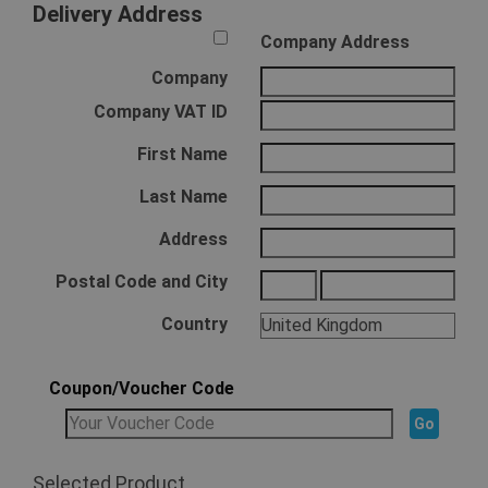
Delivery Address
Company Address
Company
Company VAT ID
First Name
Last Name
Address
Postal Code and City
Country
Coupon/Voucher Code
Selected Product