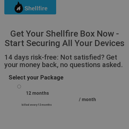
Shellfire
Togg
Get Your Shellfire Box Now -
Start Securing All Your Devices
14 days risk-free: Not satisfied? Get
your money back, no questions asked.
Select your Package
12 months
/ month
billed every 12 months