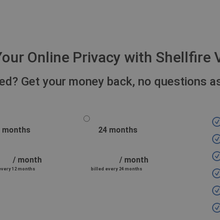
our Online Privacy with Shellfir
fied? Get your money back, no questions a
 months
24 months
/ month
/ month
 every 12 months
billed every 24 months