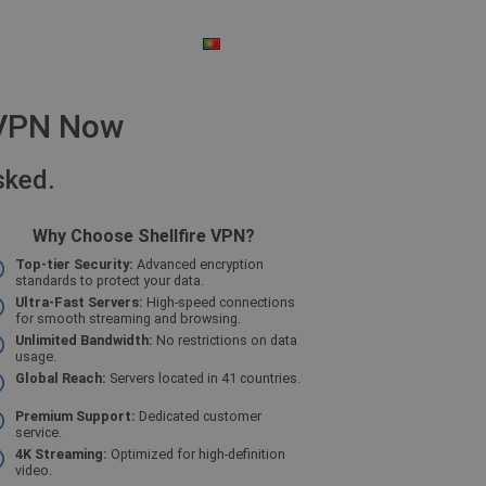
PORTUGUESE
$ - US DOLLAR
e VPN Now
sked.
Why Choose Shellfire VPN?
Top-tier Security:
Advanced encryption
standards to protect your data.
Ultra-Fast Servers:
High-speed connections
for smooth streaming and browsing.
Unlimited Bandwidth:
No restrictions on data
usage.
Global Reach:
Servers located in 41 countries.
Premium Support:
Dedicated customer
service.
4K Streaming:
Optimized for high-definition
video.