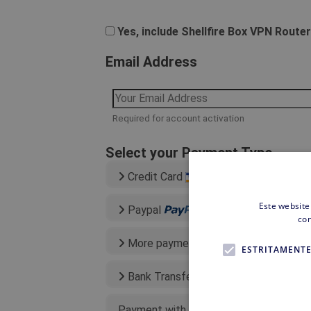
Yes, include Shellfire Box VPN Router
Email Address
Required for account activation
Select your Payment Type
Credit Card
Este website
Paypal
con
More payment types
ESTRITAMENTE
Bank Transfer
Payment with existing credit