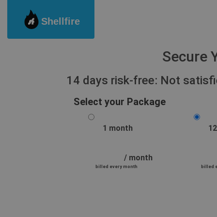
Shellfire
Secure Y
14 days risk-free: Not satis
Select your Package
1 month
12
/ month
billed every month
billed