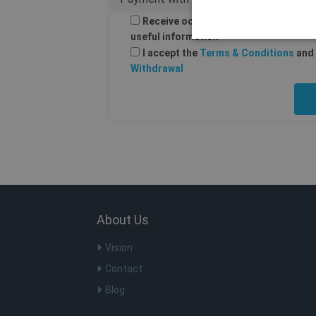
Receive occasional email from Shellf
useful information
I accept the
Terms & Conditions
and 
Withdrawal
Os cookies estritamente nec
ser utilizado corretamente s
Nome
Do
SF_Referal
ww
SF_Referal
ww
CookieScriptConsent
Co
.s
About Us
m
St
m.
Vision
PHPSESSID
PH
Contact
ww
Blog
__cflb
Cl