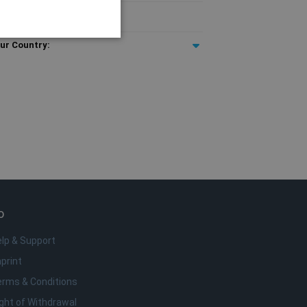
T included
ur Country:
e
o da conta. O site não pode
rigem.
remember visitor cookie
t.com cookie banner to
o
lp & Support
anguage. This is a general
bles. It is normally a
print
fic to the site, but a
a user between pages.
erms & Conditions
ght of Withdrawal