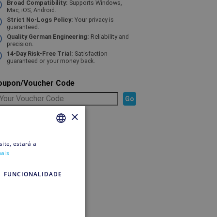
Broad Compatibility:
Supports Windows,
Mac, iOS, Android.
Strict No-Logs Policy:
Your privacy is
guaranteed.
Quality German Engineering:
Reliability and
precision.
14-Day Risk-Free Trial:
Satisfaction
guaranteed or your money back.
oupon/Voucher Code
×
elected Product
ite, estará a
PORTUGUESE
mais
PORTUGUESE
o pay
FUNCIONALIDADE
ipping
edit account
o pay