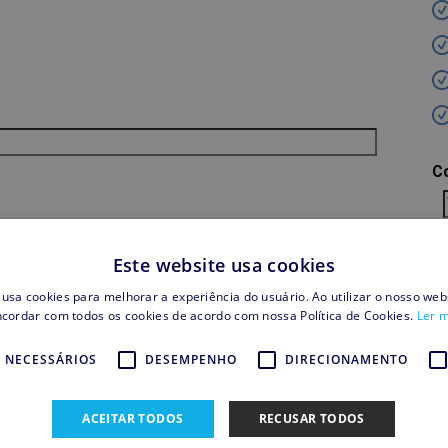
C
S
Este website usa cookies
 usa cookies para melhorar a experiência do usuário. Ao utilizar o nosso webs
cordar com todos os cookies de acordo com nossa Política de Cookies.
Ler 
T
 NECESSÁRIOS
DESEMPENHO
DIRECIONAMENTO
Sh
Cr
ACEITAR TODOS
RECUSAR TODOS
T