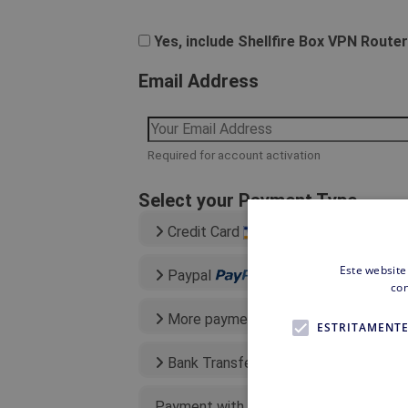
Yes, include Shellfire Box VPN Router
Email Address
Required for account activation
Select your Payment Type
Credit Card
Este website
Paypal
con
More payment types
ESTRITAMENTE
Bank Transfer
Payment with existing credit