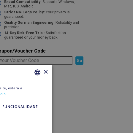
Broad Compatibility:
Supports Windows,
Mac, iOS, Android.
Strict No-Logs Policy:
Your privacy is
guaranteed.
Quality German Engineering:
Reliability and
precision.
14-Day Risk-Free Trial:
Satisfaction
guaranteed or your money back.
oupon/Voucher Code
×
elected Product
ite, estará a
PORTUGUESE
mais
PORTUGUESE
o pay
FUNCIONALIDADE
ipping
edit account
o pay