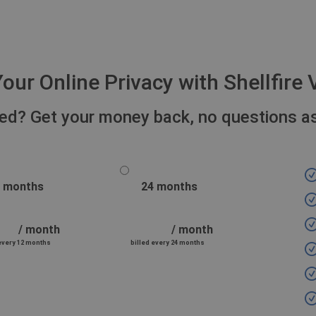
our Online Privacy with Shellfir
fied? Get your money back, no questions a
 months
24 months
/ month
/ month
 every 12 months
billed every 24 months