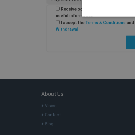
Receive occasional email from Shellf
useful information
I accept the
Terms & Conditions
and 
Withdrawal
Os cookies estritamente nec
ser utilizado corretamente s
Nome
Do
SF_Referal
ww
SF_Referal
ww
CookieScriptConsent
Co
.s
About Us
m
St
m.
Vision
PHPSESSID
PH
Contact
ww
Blog
__cflb
Cl