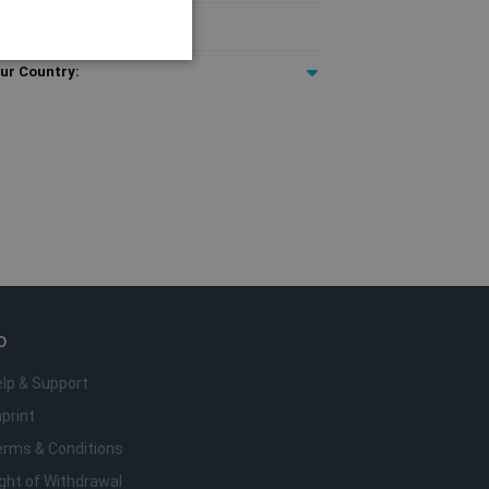
T included
ur Country:
e
o da conta. O site não pode
rigem.
remember visitor cookie
t.com cookie banner to
o
lp & Support
anguage. This is a general
bles. It is normally a
print
fic to the site, but a
a user between pages.
erms & Conditions
ght of Withdrawal