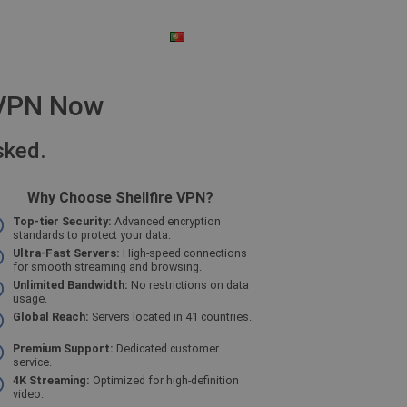
PORTUGUESE
$ - US DOLLAR
e VPN Now
sked.
Why Choose Shellfire VPN?
Top-tier Security:
Advanced encryption
standards to protect your data.
Ultra-Fast Servers:
High-speed connections
for smooth streaming and browsing.
Unlimited Bandwidth:
No restrictions on data
usage.
Global Reach:
Servers located in 41 countries.
Premium Support:
Dedicated customer
service.
4K Streaming:
Optimized for high-definition
video.