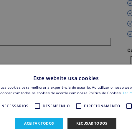
C
S
Este website usa cookies
 usa cookies para melhorar a experiência do usuário. Ao utilizar o nosso webs
cordar com todos os cookies de acordo com nossa Política de Cookies.
Ler 
T
 NECESSÁRIOS
DESEMPENHO
DIRECIONAMENTO
Sh
Cr
ACEITAR TODOS
RECUSAR TODOS
T