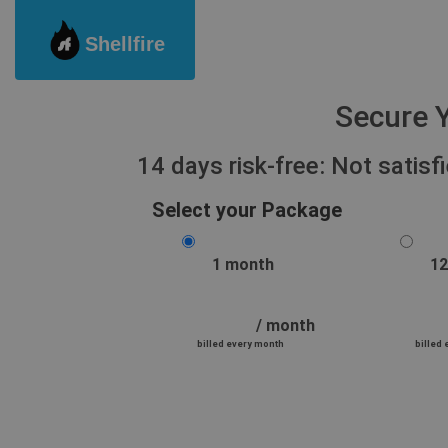
Shellfire
Secure Y
14 days risk-free: Not satis
Select your Package
1 month
12
/ month
billed every month
billed